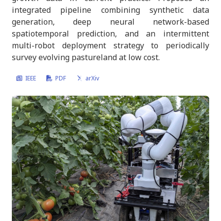
about robotics, VLMs, and edge inference.
integrated pipeline combining synthetic data
generation, deep neural network-based
spatiotemporal prediction, and an intermittent
Get in touch
multi-robot deployment strategy to periodically
survey evolving pastureland at low cost.​
IEEE
PDF
arXiv