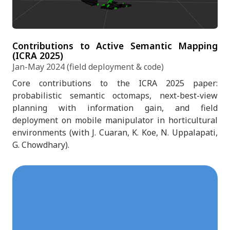
Contributions to Active Semantic Mapping
(ICRA 2025)
Jan-May 2024 (field deployment & code)
Core contributions to the ICRA 2025 paper:
probabilistic semantic octomaps, next-best-view
planning with information gain, and field
deployment on mobile manipulator in horticultural
environments (with J. Cuaran, K. Koe, N. Uppalapati,
G. Chowdhary).