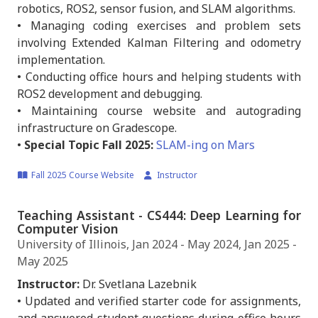
robotics, ROS2, sensor fusion, and SLAM algorithms.
• Managing coding exercises and problem sets
involving Extended Kalman Filtering and odometry
implementation.
• Conducting office hours and helping students with
ROS2 development and debugging.
• Maintaining course website and autograding
infrastructure on Gradescope.
•
Special Topic Fall 2025:
SLAM-ing on Mars
Fall 2025 Course Website
Instructor
Teaching Assistant - CS444: Deep Learning for
Computer Vision
University of Illinois, Jan 2024 - May 2024, Jan 2025 -
May 2025
Instructor:
Dr. Svetlana Lazebnik
• Updated and verified starter code for assignments,