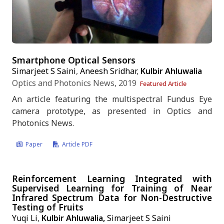
Smartphone Optical Sensors
Simarjeet S Saini
,
Aneesh Sridhar
,
Kulbir Ahluwalia
Optics and Photonics News, 2019
Featured Article
An article featuring the multispectral Fundus Eye
camera prototype, as presented in Optics and
Photonics News.
Paper
Article PDF
Reinforcement Learning Integrated with
Supervised Learning for Training of Near
Infrared Spectrum Data for Non-Destructive
Testing of Fruits
Yuqi Li
,
Kulbir Ahluwalia,
Simarjeet S Saini