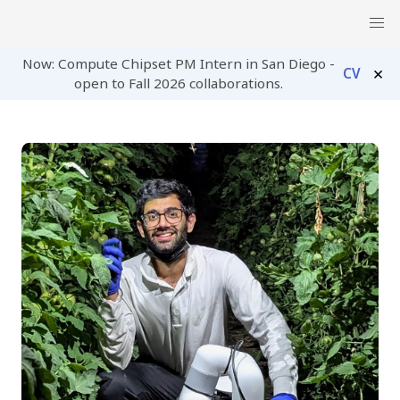
Now: Compute Chipset PM Intern in San Diego -
×
CV
open to Fall 2026 collaborations.