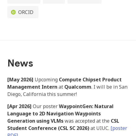
ORCID
News
[May 2026]
Upcoming
Compute Chipset Product
Management Intern
at
Qualcomm
. I will be in San
Diego, California this summer!
[Apr 2026]
Our poster
WaypointGen: Natural
Language to 2D Navigation Waypoints
Generation using VLMs
was accepted at the
CSL
Student Conference (CSL SC 2026)
at UIUC.
[poster
PDF]