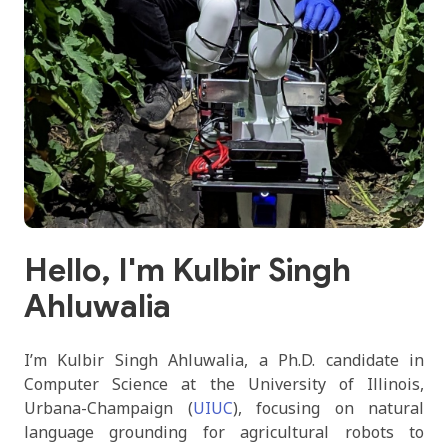
Hello, I'm Kulbir Singh
Ahluwalia
I’m Kulbir Singh Ahluwalia, a Ph.D. candidate in
Computer Science at the University of Illinois,
Urbana-Champaign (
UIUC
), focusing on natural
language grounding for agricultural robots to