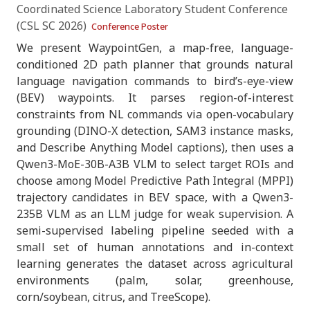
Coordinated Science Laboratory Student Conference
(CSL SC 2026)
Conference Poster
We present WaypointGen, a map-free, language-
conditioned 2D path planner that grounds natural
language navigation commands to bird’s-eye-view
(BEV) waypoints. It parses region-of-interest
constraints from NL commands via open-vocabulary
grounding (DINO-X detection, SAM3 instance masks,
and Describe Anything Model captions), then uses a
Qwen3-MoE-30B-A3B VLM to select target ROIs and
choose among Model Predictive Path Integral (MPPI)
trajectory candidates in BEV space, with a Qwen3-
235B VLM as an LLM judge for weak supervision. A
semi-supervised labeling pipeline seeded with a
small set of human annotations and in-context
learning generates the dataset across agricultural
environments (palm, solar, greenhouse,
corn/soybean, citrus, and TreeScope).