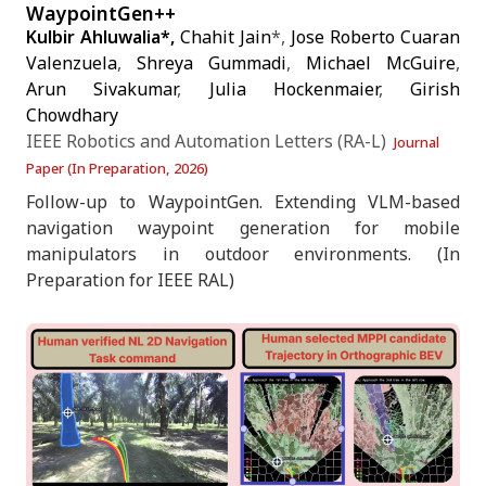
WaypointGen++
Kulbir Ahluwalia*,
Chahit Jain
*,
Jose Roberto Cuaran
Valenzuela
,
Shreya Gummadi
,
Michael McGuire
,
Arun Sivakumar
,
Julia Hockenmaier
,
Girish
Chowdhary
IEEE Robotics and Automation Letters (RA-L)
Journal
Paper (In Preparation, 2026)
Follow-up to WaypointGen. Extending VLM-based
navigation waypoint generation for mobile
manipulators in outdoor environments. (In
Preparation for IEEE RAL)