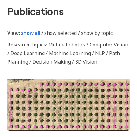
Publications
View:
show all
/
show selected
/
show by topic
Research Topics:
Mobile Robotics
/
Computer Vision
/
Deep Learning
/
Machine Learning
/
NLP
/
Path
Planning
/
Decision Making
/
3D Vision