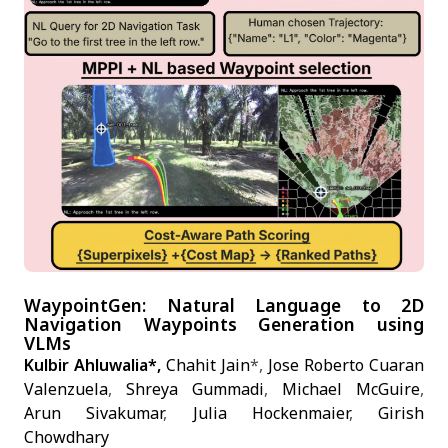
WaypointGen: Natural Language to 2D
Navigation Waypoints Generation using
VLMs
Kulbir Ahluwalia*,
Chahit Jain
*,
Jose Roberto Cuaran
Valenzuela
,
Shreya Gummadi
,
Michael McGuire
,
Arun Sivakumar
,
Julia Hockenmaier
,
Girish
Chowdhary