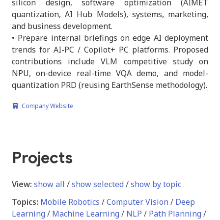
silicon design, software optimization (AIMET
quantization, AI Hub Models), systems, marketing,
and business development.
• Prepare internal briefings on edge AI deployment
trends for AI-PC / Copilot+ PC platforms. Proposed
contributions include VLM competitive study on
NPU, on-device real-time VQA demo, and model-
quantization PRD (reusing EarthSense methodology).
Company Website
Projects
View:
show all
/
show selected
/
show by topic
Topics:
Mobile Robotics
/
Computer Vision
/
Deep
Learning
/
Machine Learning
/
NLP
/
Path Planning
/