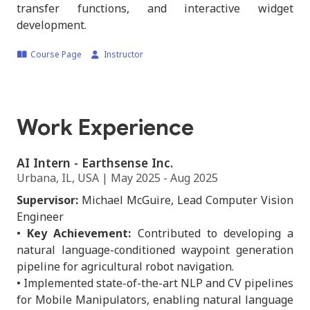
transfer functions, and interactive widget
development.
Course Page
Instructor
Work Experience
AI Intern - Earthsense Inc.
Urbana, IL, USA | May 2025 - Aug 2025
Supervisor:
Michael McGuire, Lead Computer Vision
Engineer
•
Key Achievement:
Contributed to developing a
natural language-conditioned waypoint generation
pipeline for agricultural robot navigation.
• Implemented state-of-the-art NLP and CV pipelines
for Mobile Manipulators, enabling natural language