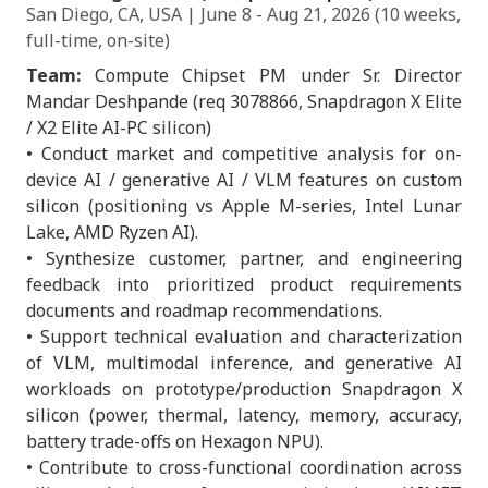
San Diego, CA, USA | June 8 - Aug 21, 2026 (10 weeks,
full-time, on-site)
Team:
Compute Chipset PM under Sr. Director
Mandar Deshpande (req 3078866, Snapdragon X Elite
/ X2 Elite AI-PC silicon)
• Conduct market and competitive analysis for on-
device AI / generative AI / VLM features on custom
silicon (positioning vs Apple M-series, Intel Lunar
Lake, AMD Ryzen AI).
• Synthesize customer, partner, and engineering
feedback into prioritized product requirements
documents and roadmap recommendations.
• Support technical evaluation and characterization
of VLM, multimodal inference, and generative AI
workloads on prototype/production Snapdragon X
silicon (power, thermal, latency, memory, accuracy,
battery trade-offs on Hexagon NPU).
• Contribute to cross-functional coordination across