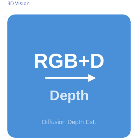
3D Vision