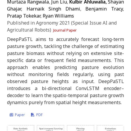
Murtaza Rangwala
,
Jun Liu
,
Kulbir Ahluwalia,
Shayan
Ghajar
,
Harnaik Singh Dhami
,
Benjamin Tracy
,
Pratap Tokekar
,
Ryan Williams
Published in Agronomy 2021 (Special Issue AI and
Agricultural Robots)
Journal Paper
DeepPaSTL aims to accurately forecast long-term
pasture growth, tackling the challenge of estimating
pasture biomass without relying on extensive site-
specific data or frequent field measurements. This
approach enables predicting pasture evolution
without monitoring fields regularly, using past
observed pasture heights as input. DeepPaSTL
introduces a bi-directional ConvLSTM encoder–
decoder to learn the spatio-temporal pasture growth
dynamics purely from spatial height measurements.
Paper
PDF