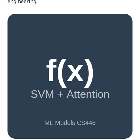
engineering.