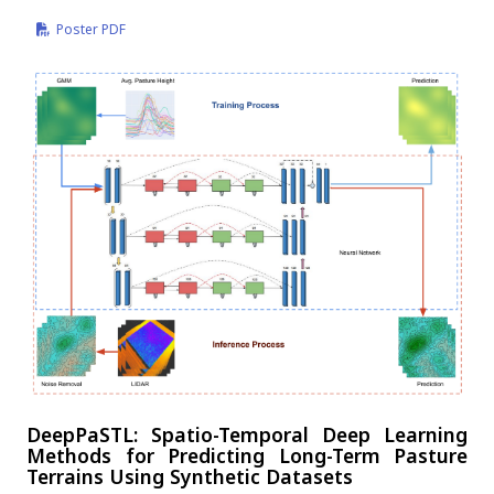
Poster PDF
DeepPaSTL: Spatio-Temporal Deep Learning
Methods for Predicting Long-Term Pasture
Terrains Using Synthetic Datasets