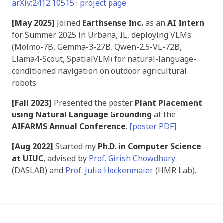
arXiv:2412.10515
·
project page
[May 2025]
Joined
Earthsense Inc.
as an
AI Intern
for Summer 2025 in Urbana, IL, deploying VLMs
(Molmo-7B, Gemma-3-27B, Qwen-2.5-VL-72B,
Llama4-Scout, SpatialVLM) for natural-language-
conditioned navigation on outdoor agricultural
robots.
[Fall 2023]
Presented the poster
Plant Placement
using Natural Language Grounding
at the
AIFARMS Annual Conference
.
[poster PDF]
[Aug 2022]
Started my
Ph.D. in Computer Science
at UIUC
, advised by
Prof. Girish Chowdhary
(DASLAB) and
Prof. Julia Hockenmaier
(HMR Lab).