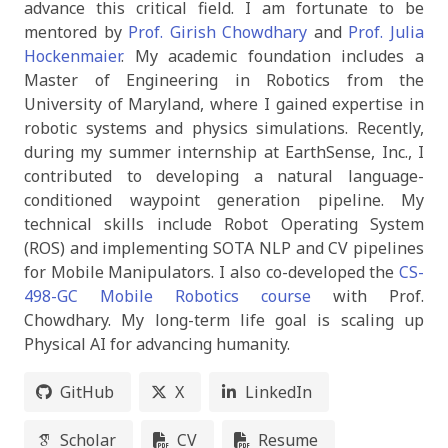
advance this critical field. I am fortunate to be
mentored by
Prof. Girish Chowdhary
and
Prof. Julia
Hockenmaier
. My academic foundation includes a
Master of Engineering in Robotics from the
University of Maryland, where I gained expertise in
robotic systems and physics simulations. Recently,
during my summer internship at EarthSense, Inc., I
contributed to developing a natural language-
conditioned waypoint generation pipeline. My
technical skills include Robot Operating System
(ROS) and implementing SOTA NLP and CV pipelines
for Mobile Manipulators. I also co-developed the
CS-
498-GC Mobile Robotics course
with Prof.
Chowdhary. My long-term life goal is scaling up
Physical AI for advancing humanity.
GitHub
X
LinkedIn
Scholar
CV
Resume