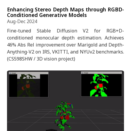
Enhancing Stereo Depth Maps through RGBD-
Conditioned Generative Models
Aug-Dec 2024
Fine-tuned Stable Diffusion V2 for RGB+D-
conditioned monocular depth estimation. Achieves
46% Abs Rel improvement over Marigold and Depth-
Anything-V2 on IRS, VKITTI, and NYUv2 benchmarks.
(CS598SHW / 3D vision project)