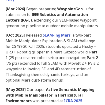
[Mar 2026]
Began preparing
WaypointGen++
for
submission to
IEEE Robotics and Automation
Letters (RA-L)
, extending our VLM-based waypoint
generation pipeline to outdoor mobile manipulators.
[Oct 2025]
Released
SLAM-ing Mars
, a two-part
Mobile Manipulator Exploration & SLAM challenge
for CS498GC Fall 2025: students operated a Husky +
UR3 + Robotiq gripper in a Mars Gazebo world.
Part
1
(25 pts) covered robot setup and navigation;
Part 2
(75 pts) extended to full SLAM with MoveIt 2 + RViz 2
waypoint following, 3D and 4D reconstruction of
Thanksgiving-themed dynamic turkeys, and an
optional Mars dust-storm bonus.
[May 2025]
Our paper
Active Semantic Mapping
with Mobile Manipulator in Horticultural
Environments
was presented at
ICRA 2025
.