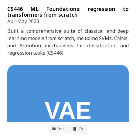
CS446 ML Foundations: regression to
transformers from scratch
Apr-May 2023
Built a comprehensive suite of classical and deep
learning models from scratch, including SVMs, CNNs,
and Attention mechanisms for classification and
regression tasks (CS446).
Email
CV