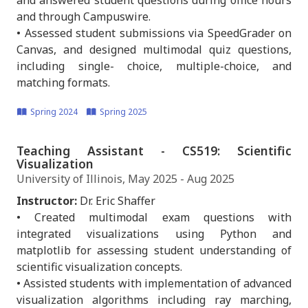
and answered student questions during office hours
and through Campuswire.
• Assessed student submissions via SpeedGrader on
Canvas, and designed multimodal quiz questions,
including single- choice, multiple-choice, and
matching formats.
Spring 2024
Spring 2025
Teaching Assistant - CS519: Scientific
Visualization
University of Illinois, May 2025 - Aug 2025
Instructor:
Dr. Eric Shaffer
• Created multimodal exam questions with
integrated visualizations using Python and
matplotlib for assessing student understanding of
scientific visualization concepts.
• Assisted students with implementation of advanced
visualization algorithms including ray marching,