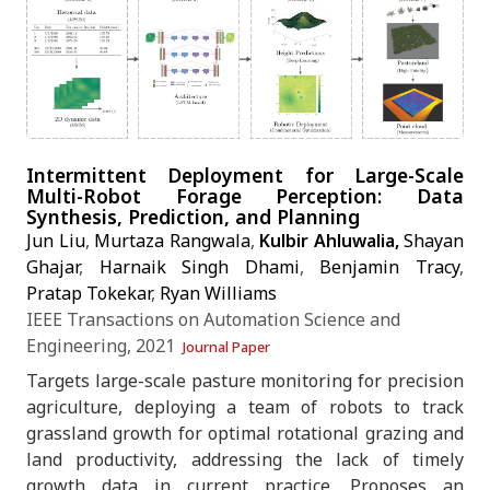
Intermittent Deployment for Large-Scale
Multi-Robot Forage Perception: Data
Synthesis, Prediction, and Planning
Jun Liu
,
Murtaza Rangwala
,
Kulbir Ahluwalia,
Shayan
Ghajar
,
Harnaik Singh Dhami
,
Benjamin Tracy
,
Pratap Tokekar
,
Ryan Williams
IEEE Transactions on Automation Science and
Engineering, 2021
Journal Paper
Targets large-scale pasture monitoring for precision
Working on something agentic?
agriculture, deploying a team of robots to track
grassland growth for optimal rotational grazing and
land productivity, addressing the lack of timely
I am a PhD researcher in physical AI - happy to chat
growth data in current practice. Proposes an