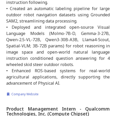
instruction following.
• Created an automatic labeling pipeline for large
outdoor robot navigation datasets using Grounded
SAM2, streamlining data processing.
• Deployed and integrated open-source Visual
Language Models (Molmo-7B-D, Gemma-3-27B,
Qwen-2.5-VL-72B, Qwen3-30B-A3B, Llama4-Scout,
Spatial-VLM; 3B-72B params) for robot reasoning in
image space and open-world natural language
instruction conditioned question answering for 4
wheeled skid steer outdoor robots.
• Enhanced ROS-based systems for real-world
agricultural applications, directly supporting the
advancement of Physical AI.
Company Website
Product Management Intern - Qualcomm
Technologies, Inc. (Compute Chipset)