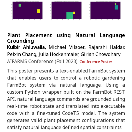
Plant Placement using Natural Language
Grounding
Kulbir Ahluwalia,
Michael Vilsoet
,
Rajarshi Haldar
,
Peixin Chang
,
Julia Hockenmaier
,
Girish Chowdhary
AIFARMS Conference (Fall 2023)
Conference Poster
This poster presents a text-enabled FarmBot system
that enables users to control a robotic gardening
FarmBot system via natural language. Using a
custom Python wrapper built on the FarmBot REST
API, natural language commands are grounded using
real-time robot state and translated into executable
code with a fine-tuned CodeT5 model. The system
generates valid plant placement configurations that
satisfy natural language defined spatial constraints.