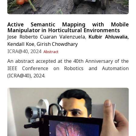
Active Semantic Mapping with Mobile
Manipulator in Horticultural Environments
Jose Roberto Cuaran Valenzuela
,
Kulbir Ahluwalia,
Kendall Koe
,
Girish Chowdhary
ICRA@40, 2024
Abstract
An abstract accepted at the 40th Anniversary of the
IEEE Conference on Robotics and Automation
(ICRA@40), 2024.