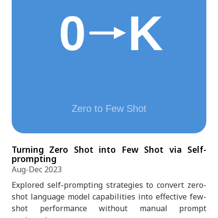
Turning Zero Shot into Few Shot via Self-
prompting
Aug-Dec 2023
Explored self-prompting strategies to convert zero-
shot language model capabilities into effective few-
shot performance without manual prompt