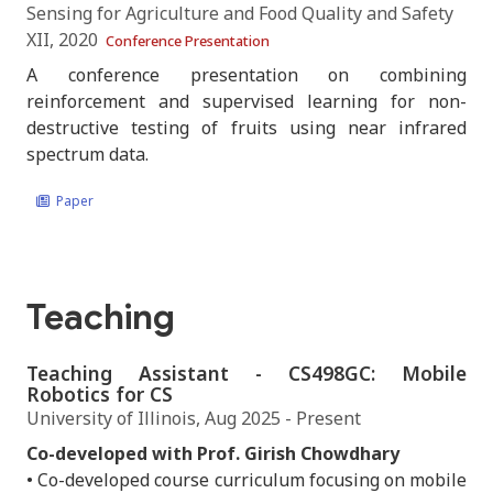
Sensing for Agriculture and Food Quality and Safety
XII, 2020
Conference Presentation
A conference presentation on combining
reinforcement and supervised learning for non-
destructive testing of fruits using near infrared
spectrum data.
Paper
Teaching
Teaching Assistant - CS498GC: Mobile
Robotics for CS
University of Illinois, Aug 2025 - Present
Co-developed with Prof. Girish Chowdhary
• Co-developed course curriculum focusing on mobile