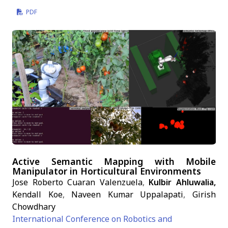
PDF
Active Semantic Mapping with Mobile
Manipulator in Horticultural Environments
Jose Roberto Cuaran Valenzuela
,
Kulbir Ahluwalia,
Kendall Koe
,
Naveen Kumar Uppalapati
,
Girish
Chowdhary
International Conference on Robotics and