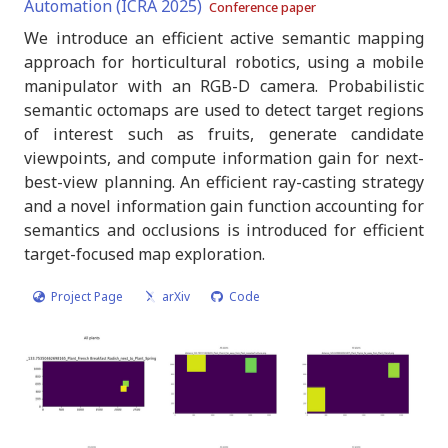
Automation (ICRA 2025)
Conference paper
We introduce an efficient active semantic mapping
approach for horticultural robotics, using a mobile
manipulator with an RGB-D camera. Probabilistic
semantic octomaps are used to detect target regions
of interest such as fruits, generate candidate
viewpoints, and compute information gain for next-
best-view planning. An efficient ray-casting strategy
and a novel information gain function accounting for
semantics and occlusions is introduced for efficient
target-focused map exploration.
Project Page
arXiv
Code