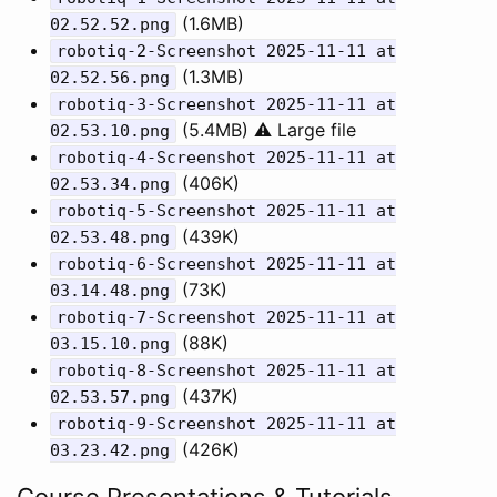
(1.6MB)
02.52.52.png
robotiq-2-Screenshot 2025-11-11 at
(1.3MB)
02.52.56.png
robotiq-3-Screenshot 2025-11-11 at
(5.4MB) ⚠️ Large file
02.53.10.png
robotiq-4-Screenshot 2025-11-11 at
(406K)
02.53.34.png
robotiq-5-Screenshot 2025-11-11 at
(439K)
02.53.48.png
robotiq-6-Screenshot 2025-11-11 at
(73K)
03.14.48.png
robotiq-7-Screenshot 2025-11-11 at
(88K)
03.15.10.png
robotiq-8-Screenshot 2025-11-11 at
(437K)
02.53.57.png
robotiq-9-Screenshot 2025-11-11 at
(426K)
03.23.42.png
Course Presentations & Tutorials