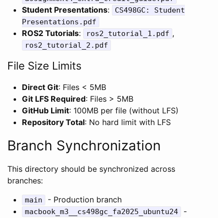
Student Presentations
:
CS498GC: Student
Presentations.pdf
ROS2 Tutorials
:
,
ros2_tutorial_1.pdf
ros2_tutorial_2.pdf
File Size Limits
Direct Git
: Files < 5MB
Git LFS Required
: Files > 5MB
GitHub Limit
: 100MB per file (without LFS)
Repository Total
: No hard limit with LFS
Branch Synchronization
This directory should be synchronized across
branches:
- Production branch
main
-
macbook_m3__cs498gc_fa2025_ubuntu24