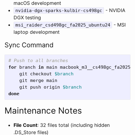
macOS development
- NVIDIA
nvidia-dgx-sparks-kulbir-cs498gc
DGX testing
- MSI
msi_raider_csd498gc_fa2025_ubuntu24
laptop development
Sync Command
# Push to all branches
for 
branch 
in 
main macbook_m3__cs498gc_fa2025_
git checkout 
$branch
    git merge main

    git push origin 
$branch
done
Maintenance Notes
File Count
: 32 files total (including hidden
.DS_Store files)