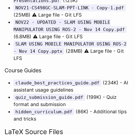
(125K)
Presentations.pdf
NOV21-CS498GC-SLAM-PPT-LINK - Copy-1.pdf
(25MB) ⚠️ Large file - Git LFS
NOV22 - UPDATED - SLAM USING MOBILE
MANIPULATOR USING ROS-2 - Nov 14 Copy.pdf
(6.8MB) ⚠️ Large file - Git LFS
SLAM USING MOBILE MANIPULATOR USING ROS-2
(28MB) ⚠️ Large file - Git
- Nov 14 Copy.pptx
LFS
Course Guides
(234K) - AI
claude_best_practices_guide.pdf
assistant usage guidelines
(199K) - Quiz
quiz_submission_guide.pdf
format and submission
(86K) - Additional tips
hidden_curriculum.pdf
and tricks
LaTeX Source Files