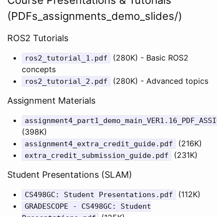
(PDFs_assignments_demo_slides/)
ROS2 Tutorials
(280K) - Basic ROS2
ros2_tutorial_1.pdf
concepts
(280K) - Advanced topics
ros2_tutorial_2.pdf
Assignment Materials
assignment4_part1_demo_main_VER1.16_PDF_ASSI
(398K)
(216K)
assignment4_extra_credit_guide.pdf
(231K)
extra_credit_submission_guide.pdf
Student Presentations (SLAM)
(112K)
CS498GC: Student Presentations.pdf
GRADESCOPE - CS498GC: Student