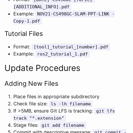
[ADDITIONAL_INFO].pdf
Example:
NOV21-CS498GC-SLAM-PPT-LINK -
Copy-1.pdf
Tutorial Files
Format:
[tool]_tutorial_[number].pdf
Example:
ros2_tutorial_1.pdf
Update Procedures
Adding New Files
Place files in appropriate subdirectory
Check file size:
ls -lh filename
If >5MB, ensure Git LFS is tracking:
git lfs
track "*.extension"
Stage files:
git add filename
Commit with descriptive message:
git commit -