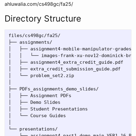
ahluwalia.com/cs498gc/fa25/
Directory Structure
files/cs498gc/fa25/

├── assignments/                              #
│   ├── assignment4-mobile-manipulator-gradesco
│   │   └── images-frank-xu-nov12-dominick-brai
│   ├── assignment4_extra_credit_guide.pdf    #
│   ├── extra_credit_submission_guide.pdf     #
│   └── problem_set2.zip                      #
│

├── PDFs_assignments_demo_slides/              
│   ├── Assignment PDFs                       #
│   ├── Demo Slides                          # 
│   ├── Student Presentations                 #
│   └── Course Guides                        # 
│

└── presentations/                            #