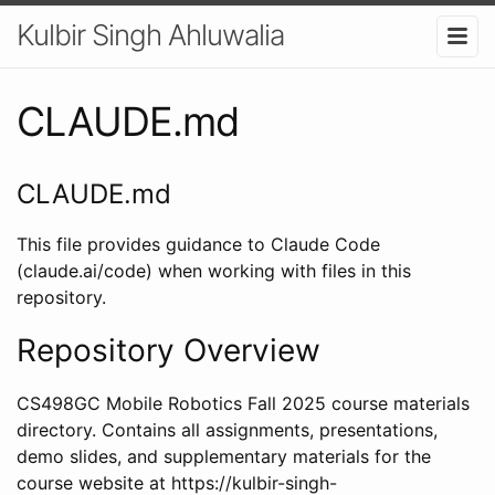
Kulbir Singh Ahluwalia
CLAUDE.md
CLAUDE.md
This file provides guidance to Claude Code
(claude.ai/code) when working with files in this
repository.
Repository Overview
CS498GC Mobile Robotics Fall 2025 course materials
directory. Contains all assignments, presentations,
demo slides, and supplementary materials for the
course website at https://kulbir-singh-