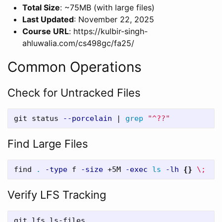
Total Size
: ~75MB (with large files)
Last Updated
: November 22, 2025
Course URL
: https://kulbir-singh-
ahluwalia.com/cs498gc/fa25/
Common Operations
Check for Untracked Files
git status 
--porcelain
 | 
grep
"^??"
Find Large Files
find 
.
-type
 f 
-size
 +5M 
-exec
ls
-lh
{}
\;
Verify LFS Tracking