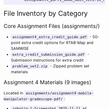
File Inventory by Category
Core Assignment Files (assignments/)
- 50-
assignment4_extra_credit_guide.pdf
point extra credit options for RTAB-Map and
SAMWISE
-
extra_credit_submission_guide.pdf
Submission instructions for extra credit
- Zipped problem set
problem_set2.zip
materials
Assignment 4 Materials (9 images)
Located in
assignments/assignment4-mobile-
:
manipulator-gradescope-pdf/
robotiq-1-Screenshot 2025-11-11 at