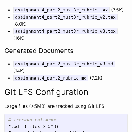
(7.5K)
assignment4_part2_must3r_rubric.tex
assignment4_part2_must3r_rubric_v2.tex
(8.0K)
assignment4_part2_must3r_rubric_v3.tex
(16K)
Generated Documents
assignment4_part2_must3r_rubric_v3.md
(14K)
(7.2K)
assignment4_part2_rubric.md
Git LFS Configuration
Large files (>5MB) are tracked using Git LFS:
# Tracked patterns
*
.pdf 
(
files 
>
 5MB
)