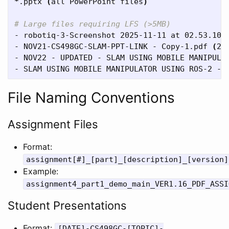
*
.pptx 
(
all PowerPoint files
)
# Large files requiring LFS (>5MB)
- robotiq-3-Screenshot 2025-11-11 at 02.53.10.
- NOV21-CS498GC-SLAM-PPT-LINK - Copy-1.pdf 
(
25
- NOV22 - UPDATED - SLAM USING MOBILE MANIPULA
- SLAM USING MOBILE MANIPULATOR USING ROS-2 - 
File Naming Conventions
Assignment Files
Format:
assignment[#]_[part]_[description]_[version]
Example:
assignment4_part1_demo_main_VER1.16_PDF_ASSI
Student Presentations
Format:
[DATE]-CS498GC-[TOPIC]-