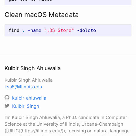
Clean macOS Metadata
find 
.
-name
".DS_Store"
-delete
Kulbir Singh Ahluwalia
Kulbir Singh Ahluwalia
ksa5@illinois.edu
kulbir-ahluwalia
Kulbir_Singh_
I'm Kulbir Singh Ahluwalia, a Ph.D. candidate in Computer
Science at the University of Illinois, Urbana-Champaign
([UIUC](https://illinois.edu/)), focusing on natural language