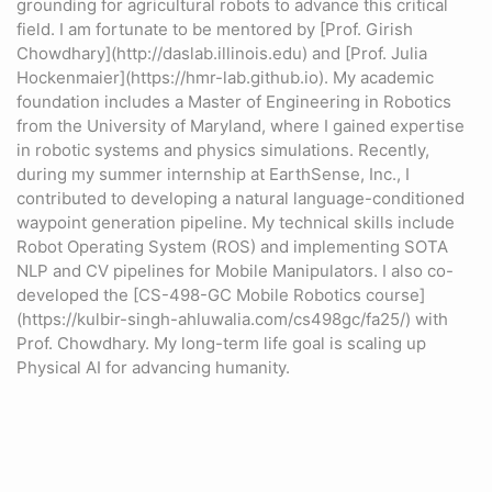
grounding for agricultural robots to advance this critical
field. I am fortunate to be mentored by [Prof. Girish
Chowdhary](http://daslab.illinois.edu) and [Prof. Julia
Hockenmaier](https://hmr-lab.github.io). My academic
foundation includes a Master of Engineering in Robotics
from the University of Maryland, where I gained expertise
in robotic systems and physics simulations. Recently,
during my summer internship at EarthSense, Inc., I
contributed to developing a natural language-conditioned
waypoint generation pipeline. My technical skills include
Robot Operating System (ROS) and implementing SOTA
NLP and CV pipelines for Mobile Manipulators. I also co-
developed the [CS-498-GC Mobile Robotics course]
(https://kulbir-singh-ahluwalia.com/cs498gc/fa25/) with
Prof. Chowdhary. My long-term life goal is scaling up
Physical AI for advancing humanity.