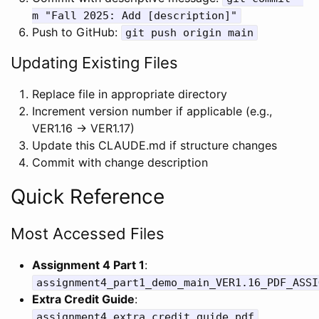
m "Fall 2025: Add [description]"
Push to GitHub:
git push origin main
Updating Existing Files
Replace file in appropriate directory
Increment version number if applicable (e.g.,
VER1.16 → VER1.17)
Update this CLAUDE.md if structure changes
Commit with change description
Quick Reference
Most Accessed Files
Assignment 4 Part 1
:
assignment4_part1_demo_main_VER1.16_PDF_ASSI
Extra Credit Guide
:
assignment4_extra_credit_guide.pdf