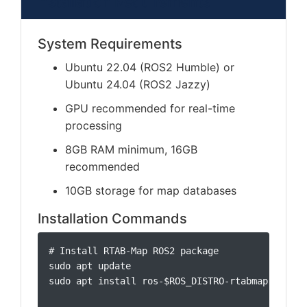
Installation Requirements
System Requirements
Ubuntu 22.04 (ROS2 Humble) or
Ubuntu 24.04 (ROS2 Jazzy)
GPU recommended for real-time
processing
8GB RAM minimum, 16GB
recommended
10GB storage for map databases
Installation Commands
# Install RTAB-Map ROS2 package

sudo apt update

sudo apt install ros-$ROS_DISTRO-rtabmap-ros
