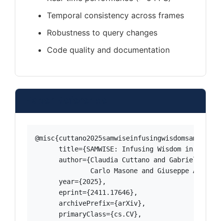
Temporal consistency across frames
Robustness to query changes
Code quality and documentation
Paper Reference
@misc{cuttano2025samwiseinfusingwisdomsam2,

      title={SAMWISE: Infusing Wisdom in SAM2 f
      author={Claudia Cuttano and Gabriele Triv
              Carlo Masone and Giuseppe Averta},
      year={2025},

      eprint={2411.17646},

      archivePrefix={arXiv},

      primaryClass={cs.CV},
