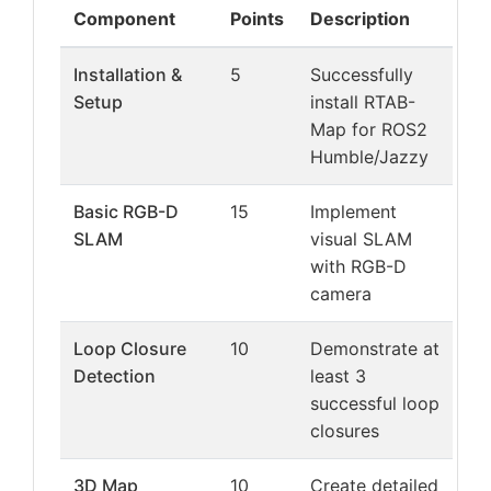
Component
Points
Description
Installation &
5
Successfully
Setup
install RTAB-
Map for ROS2
Humble/Jazzy
Basic RGB-D
15
Implement
SLAM
visual SLAM
with RGB-D
camera
Loop Closure
10
Demonstrate at
Detection
least 3
successful loop
closures
3D Map
10
Create detailed