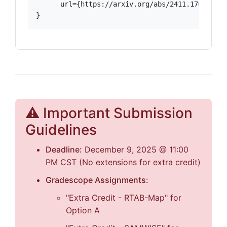
      url={https://arxiv.org/abs/2411.17646},

}
⚠️ Important Submission
Guidelines
Deadline:
December 9, 2025 @ 11:00
PM CST (No extensions for extra credit)
Gradescope Assignments:
"Extra Credit - RTAB-Map" for
Option A