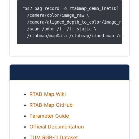
ros2 bag record -o rtabmap_demo_[netID] \

  /camera/color/image_raw \

  /camera/aligned_depth_to_color/image_raw \

  /scan /odom /tf /tf_static \

  /rtabmap/mapData /rtabmap/cloud_map /map
Resources
RTAB-Map Wiki
RTAB-Map GitHub
Parameter Guide
Official Documentation
TUM RGB-D Dataset