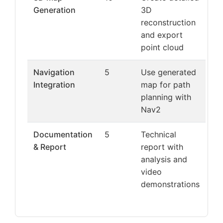
Generation
3D
reconstruction
and export
point cloud
Navigation
5
Use generated
Integration
map for path
planning with
Nav2
Documentation
5
Technical
& Report
report with
analysis and
video
demonstrations