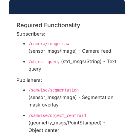
ROS2 Node Implementation
Required Functionality
Subscribers:
/camera/image_raw
(sensor_msgs/Image) - Camera feed
(std_msgs/String) - Text
/object_query
query
Publishers:
/samwise/segmentation
(sensor_msgs/Image) - Segmentation
mask overlay
/samwise/object_centroid
(geometry_msgs/PointStamped) -
Object center