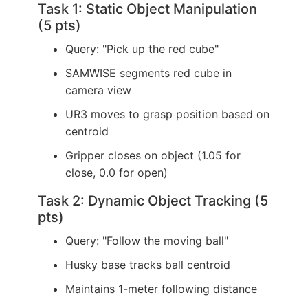
Task 1: Static Object Manipulation
(5 pts)
Query: "Pick up the red cube"
SAMWISE segments red cube in
camera view
UR3 moves to grasp position based on
centroid
Gripper closes on object (1.05 for
close, 0.0 for open)
Task 2: Dynamic Object Tracking (5
pts)
Query: "Follow the moving ball"
Husky base tracks ball centroid
Maintains 1-meter following distance