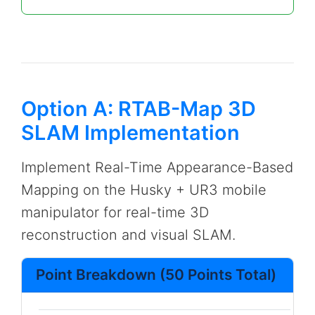
Option A: RTAB-Map 3D
SLAM Implementation
Implement Real-Time Appearance-Based
Mapping on the Husky + UR3 mobile
manipulator for real-time 3D
reconstruction and visual SLAM.
Point Breakdown (50 Points Total)