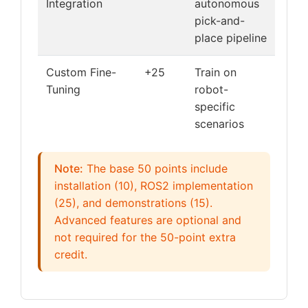
Integration
autonomous
pick-and-
place pipeline
Custom Fine-
+25
Train on
Tuning
robot-
specific
scenarios
Note:
The base 50 points include
installation (10), ROS2 implementation
(25), and demonstrations (15).
Advanced features are optional and
not required for the 50-point extra
credit.