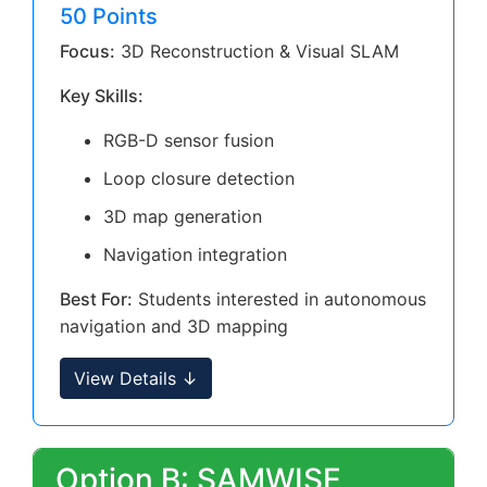
50 Points
Focus:
3D Reconstruction & Visual SLAM
Key Skills:
RGB-D sensor fusion
Loop closure detection
3D map generation
Navigation integration
Best For:
Students interested in autonomous
navigation and 3D mapping
View Details ↓
Option B: SAMWISE