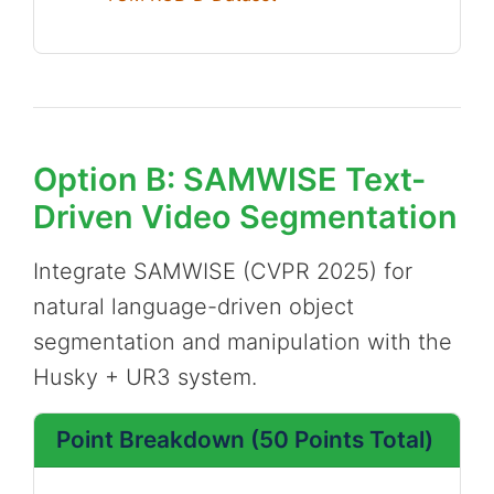
Option B: SAMWISE Text-
Driven Video Segmentation
Integrate SAMWISE (CVPR 2025) for
natural language-driven object
segmentation and manipulation with the
Husky + UR3 system.
Point Breakdown (50 Points Total)