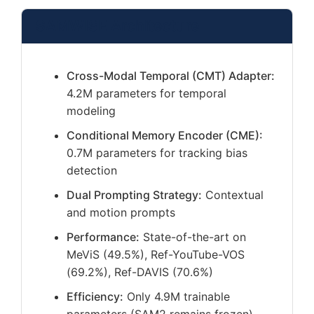
SAMWISE Architecture
Cross-Modal Temporal (CMT) Adapter:
4.2M parameters for temporal
modeling
Conditional Memory Encoder (CME):
0.7M parameters for tracking bias
detection
Dual Prompting Strategy:
Contextual
and motion prompts
Performance:
State-of-the-art on
MeViS (49.5%), Ref-YouTube-VOS
(69.2%), Ref-DAVIS (70.6%)
Efficiency:
Only 4.9M trainable