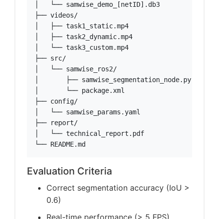
│   └── samwise_demo_[netID].db3

├── videos/

│   ├── task1_static.mp4

│   ├── task2_dynamic.mp4

│   └── task3_custom.mp4

├── src/

│   └── samwise_ros2/

│       ├── samwise_segmentation_node.py

│       └── package.xml

├── config/

│   └── samwise_params.yaml

├── report/

│   └── technical_report.pdf

└── README.md
Evaluation Criteria
Correct segmentation accuracy (IoU >
0.6)
Real-time performance (> 5 FPS)