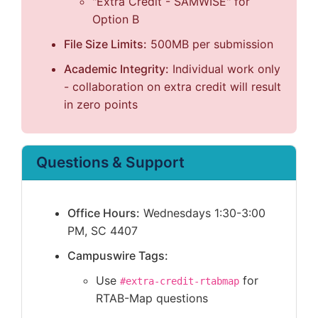
"Extra Credit - SAMWISE" for
Option B
File Size Limits:
500MB per submission
Academic Integrity:
Individual work only
- collaboration on extra credit will result
in zero points
Questions & Support
Office Hours:
Wednesdays 1:30-3:00
PM, SC 4407
Campuswire Tags:
Use
for
#extra-credit-rtabmap
RTAB-Map questions