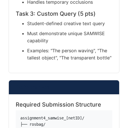
Handles temporary occlusions
Task 3: Custom Query (5 pts)
Student-defined creative text query
Must demonstrate unique SAMWISE
capability
Examples: "The person waving", "The
tallest object", "The transparent bottle"
Deliverables
Required Submission Structure
assignment4_samwise_[netID]/

├── rosbag/
