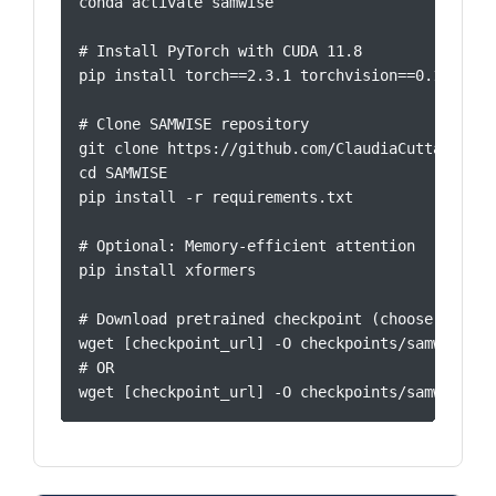
conda activate samwise

# Install PyTorch with CUDA 11.8

pip install torch==2.3.1 torchvision==0.18.1 --
# Clone SAMWISE repository

git clone https://github.com/ClaudiaCuttano/SAMW
cd SAMWISE

pip install -r requirements.txt

# Optional: Memory-efficient attention

pip install xformers

# Download pretrained checkpoint (choose one)

wget [checkpoint_url] -O checkpoints/samwise_cl
# OR

wget [checkpoint_url] -O checkpoints/samwise_ro