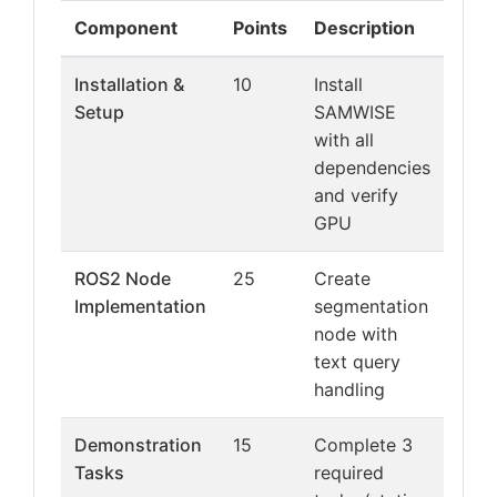
Component
Points
Description
Installation &
10
Install
Setup
SAMWISE
with all
dependencies
and verify
GPU
ROS2 Node
25
Create
Implementation
segmentation
node with
text query
handling
Demonstration
15
Complete 3
Tasks
required