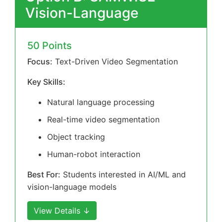
Vision-Language
50 Points
Focus:
Text-Driven Video Segmentation
Key Skills:
Natural language processing
Real-time video segmentation
Object tracking
Human-robot interaction
Best For:
Students interested in AI/ML and
vision-language models
View Details ↓