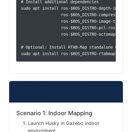
# Install additional dependencies

sudo apt install ros-$ROS_DISTRO-depth-image-pro
                 ros-$ROS_DISTRO-compressed-ima
                 ros-$ROS_DISTRO-image-transpor
                 ros-$ROS_DISTRO-pcl-ros \

                 ros-$ROS_DISTRO-octomap-server

# Optional: Install RTAB-Map standalone GUI

sudo apt install ros-$ROS_DISTRO-rtabmap
Required Demonstration
Scenarios
Scenario 1: Indoor Mapping
Launch Husky in Gazebo indoor
environment