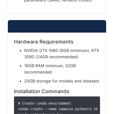
parameters (SAM2 remains frozen)
Installation Requirements
Hardware Requirements
NVIDIA GTX 1080 (8GB minimum), RTX
3090 (24GB recommended)
16GB RAM minimum, 32GB
recommended
20GB storage for models and datasets
Installation Commands
# Create conda environment

conda create --name samwise python=3.10 -y
