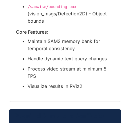
/samwise/bounding_box
(vision_msgs/Detection2D) - Object
bounds
Core Features:
Maintain SAM2 memory bank for
temporal consistency
Handle dynamic text query changes
Process video stream at minimum 5
FPS
Visualize results in RViz2
Required Demonstration Tasks