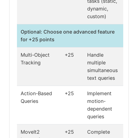
tasks (static,
dynamic,
custom)
Optional: Choose one advanced feature
for +25 points
Multi-Object
+25
Handle
Tracking
multiple
simultaneous
text queries
Action-Based
+25
Implement
Queries
motion-
dependent
queries
MoveIt2
+25
Complete