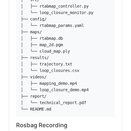
│   ├── rtabmap_controller.py

│   └── loop_closure_monitor.py

├── config/

│   └── rtabmap_params.yaml

├── maps/

│   ├── rtabmap.db

│   ├── map_2d.pgm

│   └── cloud_map.ply

├── results/

│   ├── trajectory.txt

│   └── loop_closures.csv

├── videos/

│   ├── mapping_demo.mp4

│   └── loop_closure_demo.mp4

├── report/

│   └── technical_report.pdf

└── README.md
Rosbag Recording