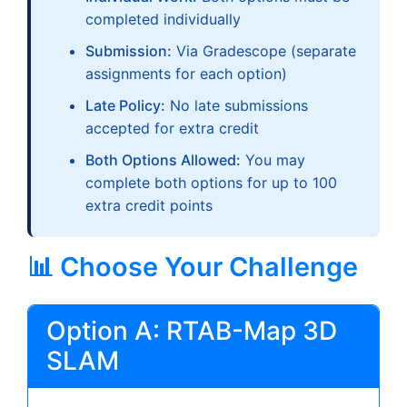
completed individually
Submission:
Via Gradescope (separate
assignments for each option)
Late Policy:
No late submissions
accepted for extra credit
Both Options Allowed:
You may
complete both options for up to 100
extra credit points
📊 Choose Your Challenge
Option A: RTAB-Map 3D
SLAM