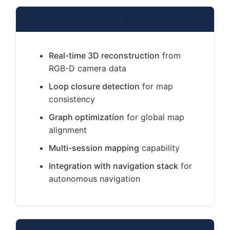
Key Features to Implement
Real-time 3D reconstruction
from
RGB-D camera data
Loop closure detection
for map
consistency
Graph optimization
for global map
alignment
Multi-session mapping
capability
Integration with navigation stack
for
autonomous navigation