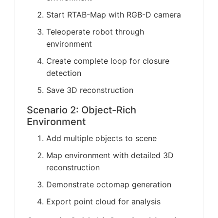
Start RTAB-Map with RGB-D camera
Teleoperate robot through
environment
Create complete loop for closure
detection
Save 3D reconstruction
Scenario 2: Object-Rich
Environment
Add multiple objects to scene
Map environment with detailed 3D
reconstruction
Demonstrate octomap generation
Export point cloud for analysis