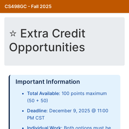
CS498GC - Fall 2025
⭐ Extra Credit
Opportunities
Important Information
Total Available:
100 points maximum
(50 + 50)
Deadline:
December 9, 2025 @ 11:00
PM CST
Individual Work:
Both options must be