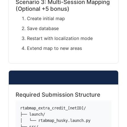
Scenario 3: Multi-Session Mapping
(Optional +5 bonus)
Create initial map
Save database
Restart with localization mode
Extend map to new areas
Deliverables
Required Submission Structure
rtabmap_extra_credit_[netID]/

├── launch/

│   └── rtabmap_husky.launch.py

├── src/
