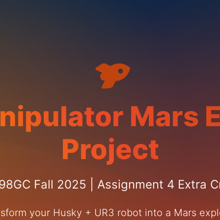
nipulator Mars E
Project
8GC Fall 2025 | Assignment 4 Extra C
sform your Husky + UR3 robot into a Mars expl