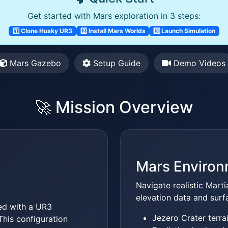
Get started with Mars exploration in 3 steps:
1️⃣ Clone Husky UR3
2️⃣ Install Mars Worlds
3️⃣ Launch Simulation
Mars Gazebo
Setup Guide
Demo Videos
🚀 Mission Overview
Mars Enviro
Navigate realistic Mart
elevation data and surf
d with a UR3
Jezero Crater terra
This configuration