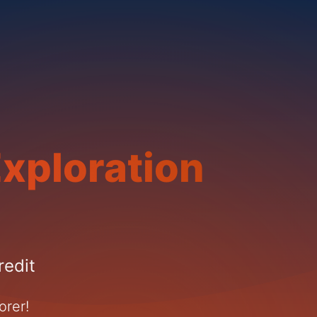
xploration
redit
orer!