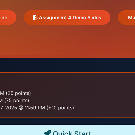
ide
Assignment 4 Demo Slides
Mar
M (25 points)
 (75 points)
, 2025 @ 11:59 PM (+10 points)
Quick Start