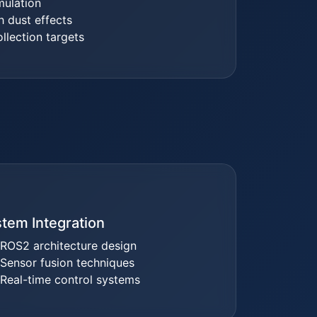
mulation
h dust effects
llection targets
tem Integration
ROS2 architecture design
Sensor fusion techniques
Real-time control systems