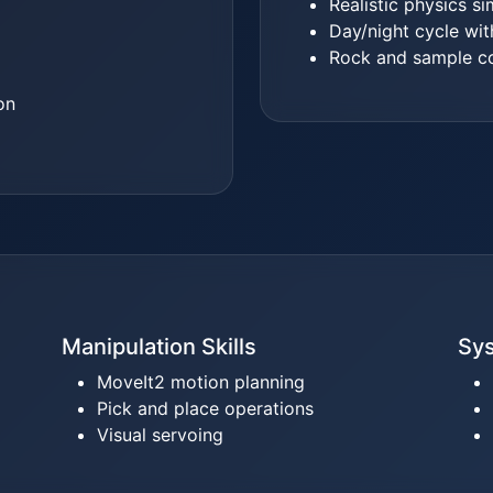
Realistic physics si
Day/night cycle wit
Rock and sample co
on
Manipulation Skills
Sys
MoveIt2 motion planning
Pick and place operations
Visual servoing