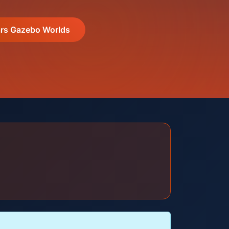
s Gazebo Worlds