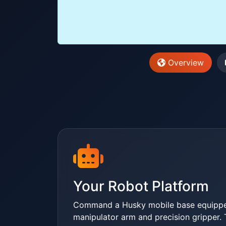
Overview
Your Robot Platform
Command a Husky mobile base equippe
manipulator arm and precision gripper. 