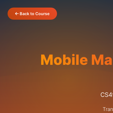
Back to Course
Mobile Ma
CS49
Tran