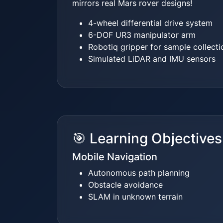
mirrors real Mars rover designs!
4-wheel differential drive system
6-DOF UR3 manipulator arm
Robotiq gripper for sample collecti
Simulated LiDAR and IMU sensors
🎯 Learning Objectives
Mobile Navigation
Autonomous path planning
Obstacle avoidance
SLAM in unknown terrain