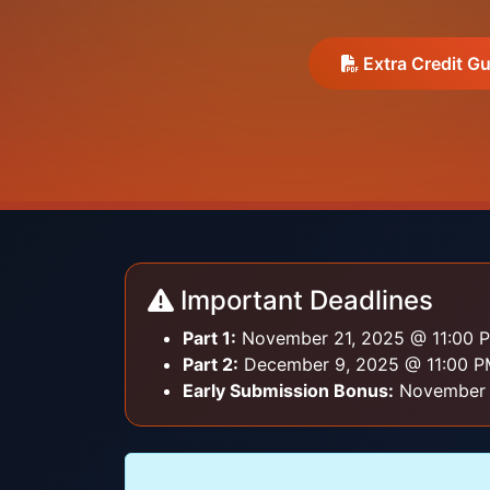
Extra Credit Gu
Important Deadlines
Part 1:
November 21, 2025 @ 11:00 P
Part 2:
December 9, 2025 @ 11:00 PM
Early Submission Bonus:
November 7