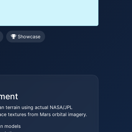
Showcase
nment
ian terrain using actual NASA/JPL
ace textures from Mars orbital imagery.
in models